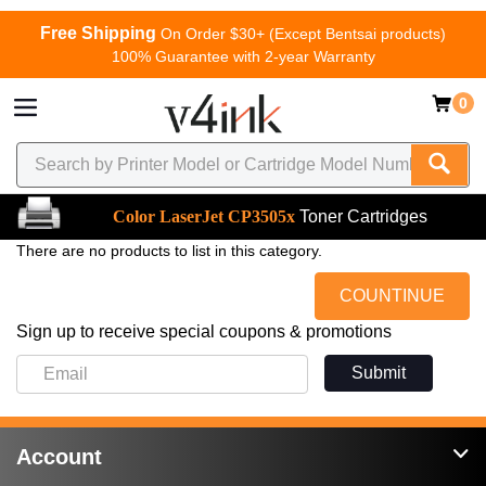
Free Shipping
On Order $30+ (Except Bentsai products)
100% Guarantee with 2-year Warranty
0
Color LaserJet CP3505x
Toner Cartridges
There are no products to list in this category.
COUNTINUE
Sign up to receive special coupons & promotions
Submit
Account