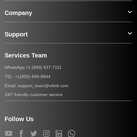
Company
Support
Services Team
+1 (840) 837-7111
WhatsApp:
+1(855)-666-8844
TEL:
support_team@v4ink.com
Email:
24/7 friendly customer service
Follow Us