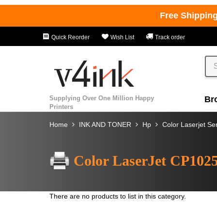
Free Shippin
Quick Reorder
Wish List
Track order
Supplying Over One Million Happy
Br
Printers
Home
INK AND TONER
Hp
Color Laserjet Se
Color LaserJet CP102
There are no products to list in this category.