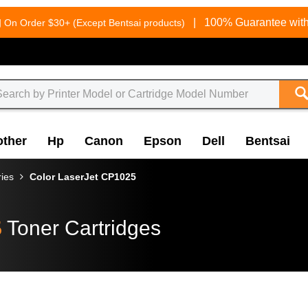
g
|
100% Guarantee with
On Order $30+ (Except Bentsai products)
other
Hp
Canon
Epson
Dell
Bentsai
ries
Color LaserJet CP1025
5
Toner Cartridges