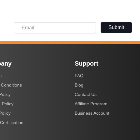
Submit
any
Support
s
FAQ
 Conditions
Blog
Policy
Contact Us
 Policy
Affiliate Program
Policy
Business Account
Certification