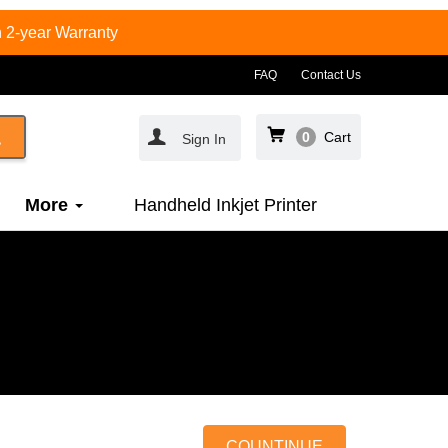
 2-year Warranty
FAQ
Contact Us
0
Cart
Sign In
More
Handheld Inkjet Printer
COUNTINUE