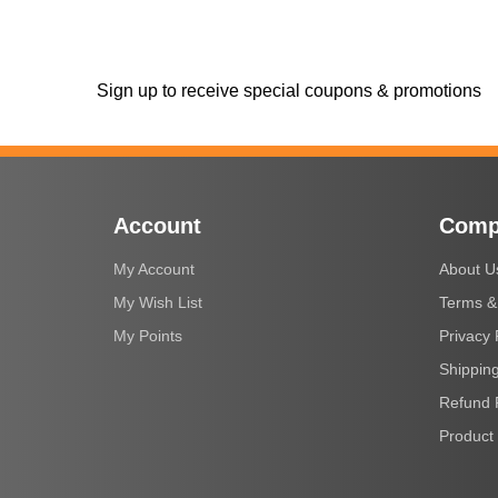
Sign up to receive special coupons & promotions
Account
Comp
My Account
About U
My Wish List
Terms &
My Points
Privacy 
Shipping
Refund 
Product 