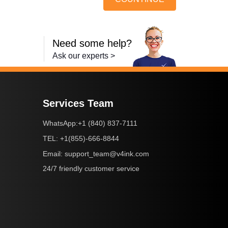
Need some help?
Ask our experts >
Services Team
+1 (840) 837-7111
WhatsApp:
+1(855)-666-8844
TEL:
support_team@v4ink.com
Email:
24/7 friendly customer service