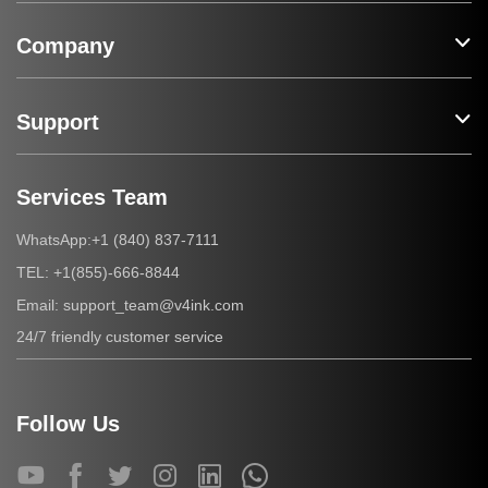
Company
Support
Services Team
+1 (840) 837-7111
WhatsApp:
+1(855)-666-8844
TEL:
support_team@v4ink.com
Email:
24/7 friendly customer service
Follow Us