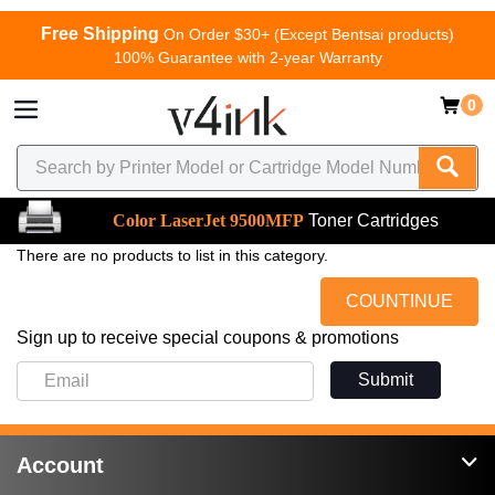
Free Shipping
On Order $30+ (Except Bentsai products)
100% Guarantee with 2-year Warranty
0
Color LaserJet 9500MFP
Toner Cartridges
There are no products to list in this category.
COUNTINUE
Sign up to receive special coupons & promotions
Submit
Account