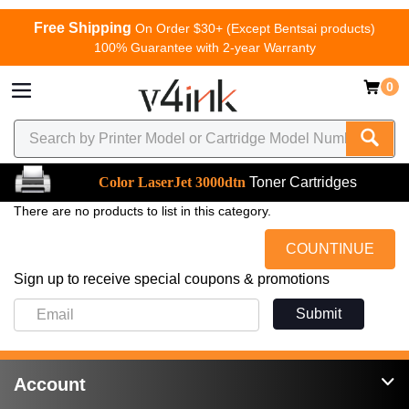
Free Shipping
On Order $30+ (Except Bentsai products)
100% Guarantee with 2-year Warranty
0
Color LaserJet 3000dtn
Toner Cartridges
There are no products to list in this category.
COUNTINUE
Sign up to receive special coupons & promotions
Submit
Account