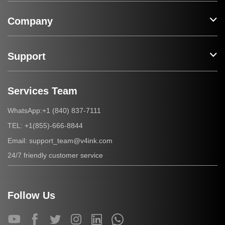
Company
Support
Services Team
+1 (840) 837-7111
WhatsApp:
+1(855)-666-8844
TEL:
support_team@v4ink.com
Email:
24/7 friendly customer service
Follow Us