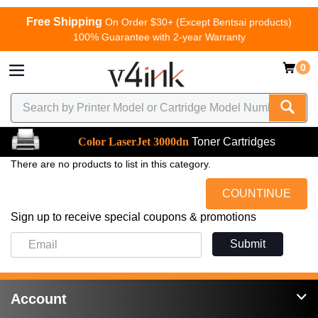
Free Shipping
On Order $30+ (Except Bentsai products)
100% Guarantee with 2-year Warranty
0
Color LaserJet 3000dn
Toner Cartridges
There are no products to list in this category.
COUNTINUE
Sign up to receive special coupons & promotions
Submit
Account