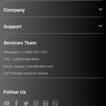
Company
Support
Services Team
+1 (840) 837-7111
WhatsApp:
+1(855)-666-8844
TEL:
support_team@v4ink.com
Email:
24/7 friendly customer service
Follow Us