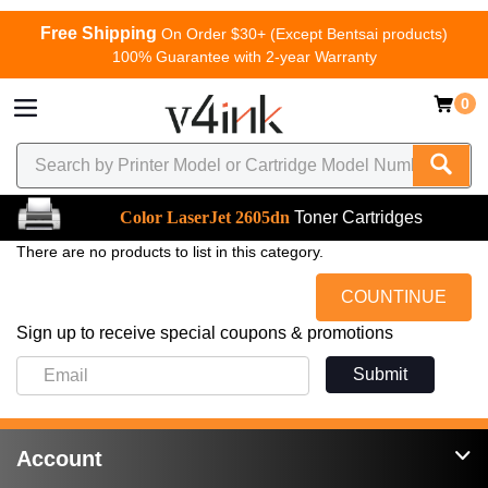
Free Shipping
On Order $30+ (Except Bentsai products)
100% Guarantee with 2-year Warranty
0
Color LaserJet 2605dn
Toner Cartridges
There are no products to list in this category.
COUNTINUE
Sign up to receive special coupons & promotions
Submit
Account