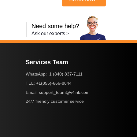
Need some help?
Ask our experts >
Services Team
+1 (840) 837-7111
WhatsApp:
+1(855)-666-8844
TEL:
support_team@v4ink.com
Email:
24/7 friendly customer service