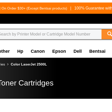
g
|
100% Guarantee with
On Order $30+ (Except Bentsai products)
other
Hp
Canon
Epson
Dell
Bentsai
ries
Color LaserJet 2500L
Toner Cartridges