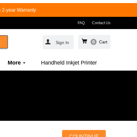
 2-year Warranty
FAQ
Contact Us
0
Cart
Sign In
More
Handheld Inkjet Printer
COUNTINUE