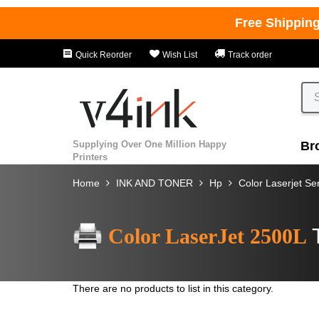
Free Shippin
Quick Reorder
Wish List
Track order
Supplying Over One Million Happy
Br
Printers
Home
INK AND TONER
Hp
Color Laserjet Se
Color LaserJet 2500L
There are no products to list in this category.