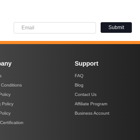
Submit
any
Support
s
FAQ
 Conditions
Blog
Policy
Contact Us
 Policy
Affiliate Program
Policy
Business Account
Certification