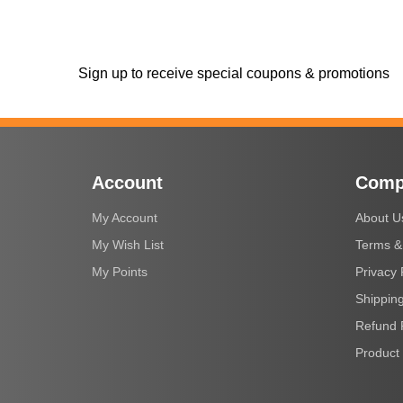
Sign up to receive special coupons & promotions
Account
Comp
My Account
About U
My Wish List
Terms &
My Points
Privacy 
Shipping
Refund 
Product 