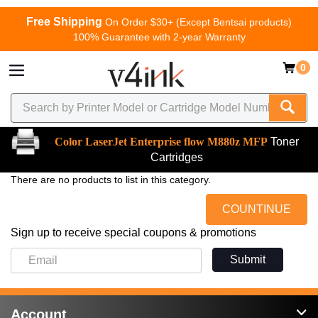
Free Shipping
On Order $30+ (Except Bentsai products)
100% Guarantee with 2-year Warranty
0
Color LaserJet Enterprise flow M880z MFP
Toner
Cartridges
There are no products to list in this category.
COUNTINUE
Sign up to receive special coupons & promotions
Submit
Account