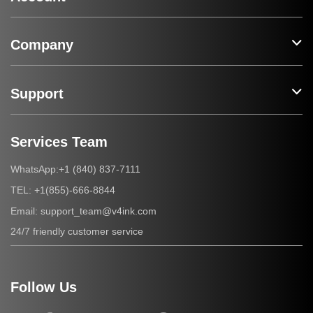
Company
Support
Services Team
+1 (840) 837-7111
WhatsApp:
+1(855)-666-8844
TEL:
support_team@v4ink.com
Email:
24/7 friendly customer service
Follow Us