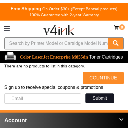
Free Shipping
On Order $30+ (Except Bentsai products)
100% Guarantee with 2-year Warranty
0
Color LaserJet Enterprise M855dn
Toner Cartridges
There are no products to list in this category.
COUNTINUE
Sign up to receive special coupons & promotions
Submit
Account