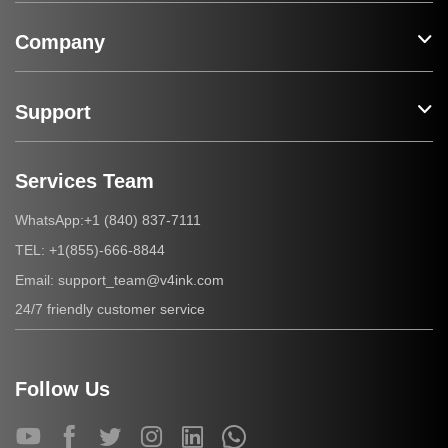
Company
Support
Services Team
+1 (840) 837-7111
WhatsApp:
+1(855)-666-8844
TEL:
support_team@v4ink.com
Email:
24/7 friendly customer service
Follow Us