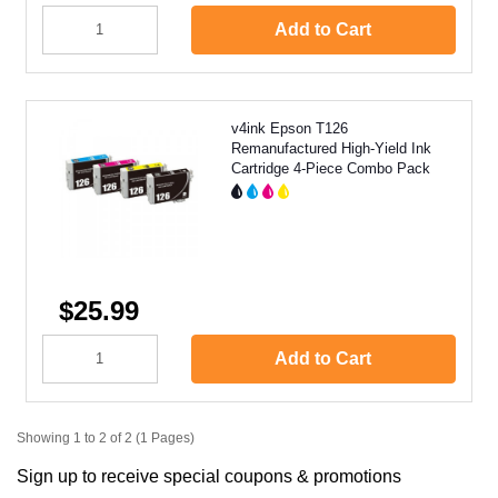
Add to Cart
v4ink Epson T126
Remanufactured High-Yield Ink
Cartridge 4-Piece Combo Pack
$25.99
Add to Cart
Showing 1 to 2 of 2 (1 Pages)
Sign up to receive special coupons & promotions