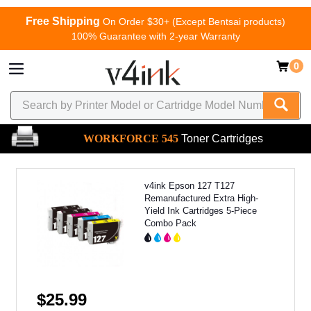
Free Shipping
On Order $30+ (Except Bentsai products)
100% Guarantee with 2-year Warranty
0
WORKFORCE 545
Toner Cartridges
v4ink Epson 127 T127
Remanufactured Extra High-
Yield Ink Cartridges 5-Piece
Combo Pack
$25.99