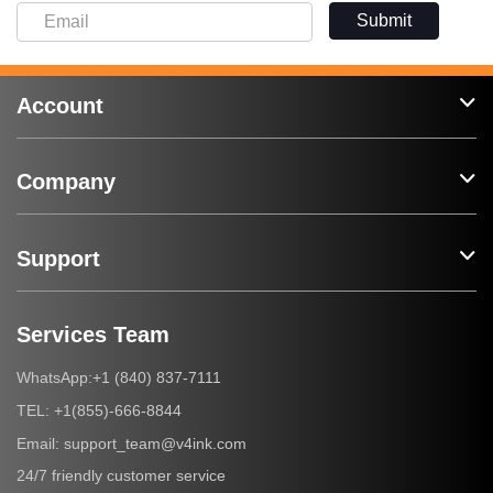
Submit
Account
Company
Support
Services Team
+1 (840) 837-7111
WhatsApp:
+1(855)-666-8844
TEL:
support_team@v4ink.com
Email:
24/7 friendly customer service