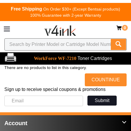
Free Shipping
On Order $30+ (Except Bentsai products)
100% Guarantee with 2-year Warranty
0
WorkForce WF-7210
Toner Cartridges
There are no products to list in this category.
COUNTINUE
Sign up to receive special coupons & promotions
Submit
Account