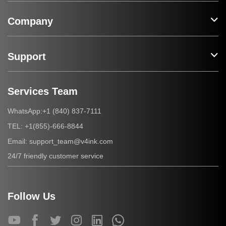
Company
Support
Services Team
+1 (840) 837-7111
WhatsApp:
+1(855)-666-8844
TEL:
support_team@v4ink.com
Email:
24/7 friendly customer service
Follow Us