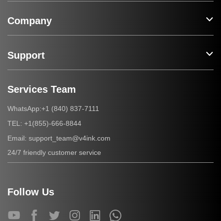
Company
Support
Services Team
+1 (840) 837-7111
WhatsApp:
+1(855)-666-8844
TEL:
support_team@v4ink.com
Email:
24/7 friendly customer service
Follow Us