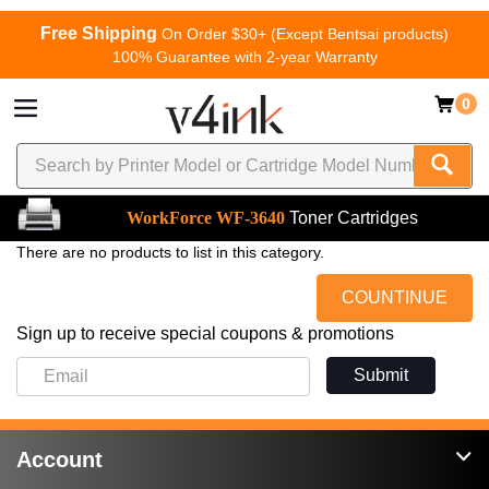
Free Shipping
On Order $30+ (Except Bentsai products)
100% Guarantee with 2-year Warranty
0
WorkForce WF-3640
Toner Cartridges
There are no products to list in this category.
COUNTINUE
Sign up to receive special coupons & promotions
Submit
Account