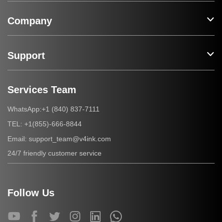
Company
Support
Services Team
+1 (840) 837-7111
WhatsApp:
+1(855)-666-8844
TEL:
support_team@v4ink.com
Email:
24/7 friendly customer service
Follow Us