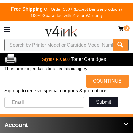
Free Shipping
On Order $30+ (Except Bentsai products)
100% Guarantee with 2-year Warranty
0
Stylus RX600
Toner Cartridges
There are no products to list in this category.
COUNTINUE
Sign up to receive special coupons & promotions
Submit
Account