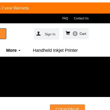
 2-year Warranty
FAQ
Contact Us
0
Cart
Sign In
More
Handheld Inkjet Printer
COUNTINUE