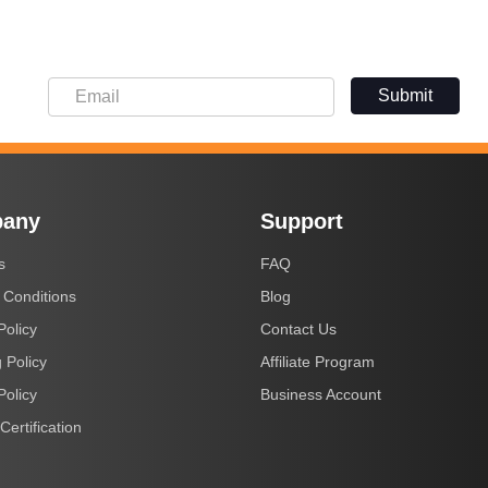
Submit
any
Support
s
FAQ
 Conditions
Blog
Policy
Contact Us
 Policy
Affiliate Program
Policy
Business Account
Certification