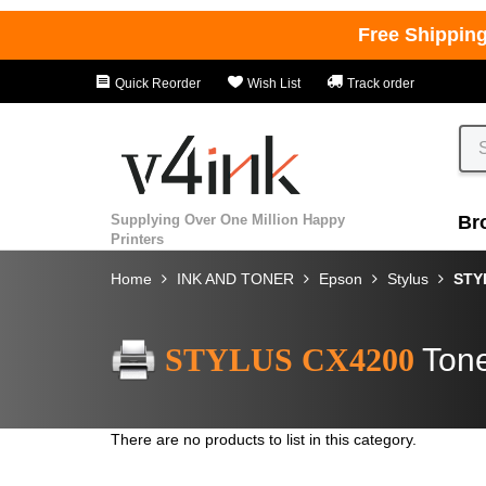
Free Shippin
Quick Reorder
Wish List
Track order
Supplying Over One Million Happy
Br
Printers
Home
INK AND TONER
Epson
Stylus
STY
STYLUS CX4200
Tone
There are no products to list in this category.