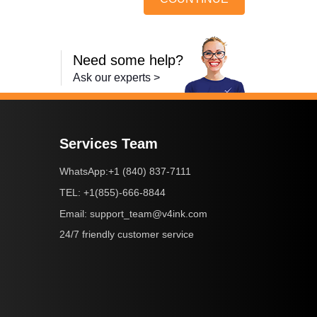
Need some help?
Ask our experts >
Services Team
+1 (840) 837-7111
WhatsApp:
+1(855)-666-8844
TEL:
support_team@v4ink.com
Email:
24/7 friendly customer service