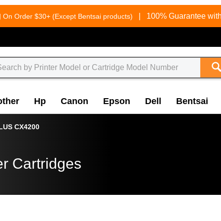
g
|
100% Guarantee with
On Order $30+ (Except Bentsai products)
other
Hp
Canon
Epson
Dell
Bentsai
LUS CX4200
r Cartridges