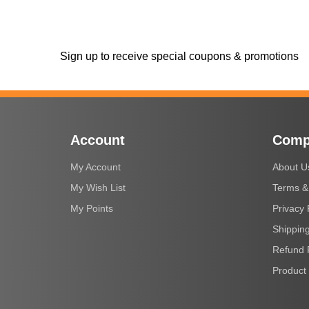
Sign up to receive special coupons & promotions
Account
Comp
My Account
About U
My Wish List
Terms &
My Points
Privacy 
Shipping
Refund 
Product 