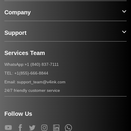
Company
Support
Services Team
+1 (840) 837-7111
WhatsApp:
+1(855)-666-8844
TEL:
support_team@v4ink.com
Email:
24/7 friendly customer service
Follow Us