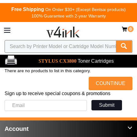
Free Shipping
On Order $30+ (Except Bentsai products)
100% Guarantee with 2-year Warranty
0
STYLUS CX3800
Toner Cartridges
There are no products to list in this category.
COUNTINUE
Sign up to receive special coupons & promotions
Submit
Account