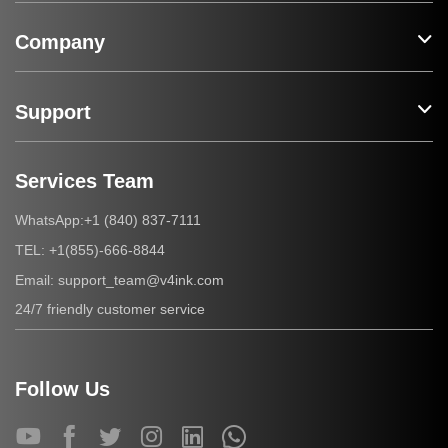
Company
Support
Services Team
+1 (840) 837-7111
WhatsApp:
+1(855)-666-8844
TEL:
support_team@v4ink.com
Email:
24/7 friendly customer service
Follow Us