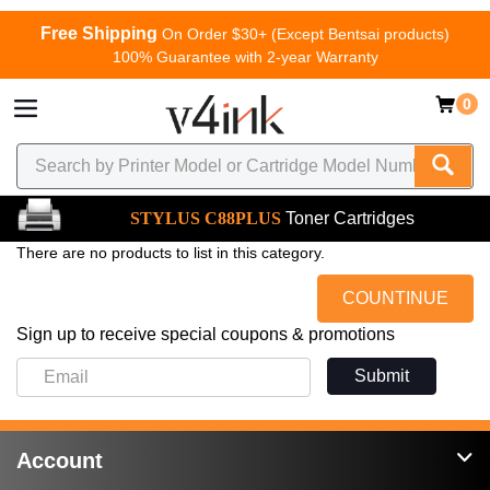
Free Shipping
On Order $30+ (Except Bentsai products)
100% Guarantee with 2-year Warranty
0
STYLUS C88PLUS
Toner Cartridges
There are no products to list in this category.
COUNTINUE
Sign up to receive special coupons & promotions
Submit
Account