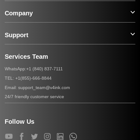
Company
Support
Services Team
+1 (840) 837-7111
WhatsApp:
+1(855)-666-8844
TEL:
support_team@v4ink.com
Email:
24/7 friendly customer service
Follow Us