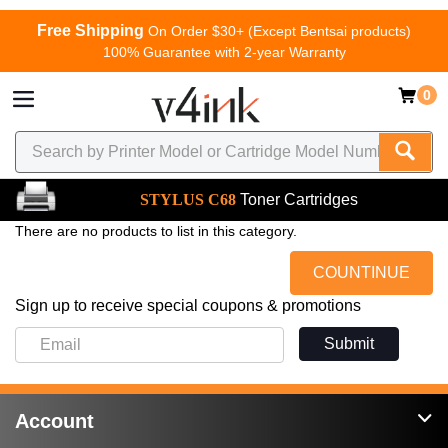
Free Shipping
On Order $30+ (Except Bentsai products)
100% Guarantee with 2-year Warranty
0
STYLUS C68
Toner Cartridges
There are no products to list in this category.
COUNTINUE
Sign up to receive special coupons & promotions
Submit
Account