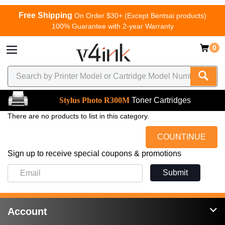
Free Shipping
On Order $30+ (Except Bentsai products)
100% Guarantee with 2-year Warranty
0
Stylus Photo R300M
Toner Cartridges
There are no products to list in this category.
COUNTINUE
Sign up to receive special coupons & promotions
Submit
Account