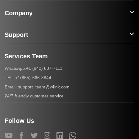
Company
Support
Services Team
+1 (840) 837-7111
WhatsApp:
+1(855)-666-8844
TEL:
support_team@v4ink.com
Email:
24/7 friendly customer service
Follow Us