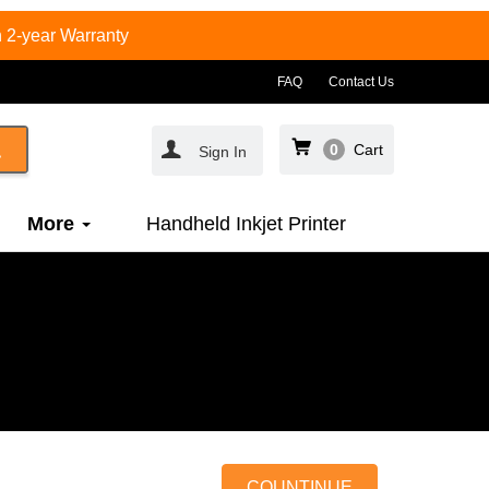
 2-year Warranty
FAQ
Contact Us
0
Cart
Sign In
More
Handheld Inkjet Printer
COUNTINUE