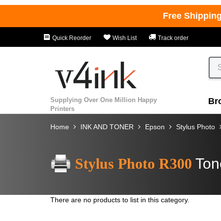
Free Shippin
Quick Reorder
Wish List
Track order
Supplying Over One Million Happy
Br
Printers
Home
INK AND TONER
Epson
Stylus Photo
Stylus Photo R300
Ton
There are no products to list in this category.