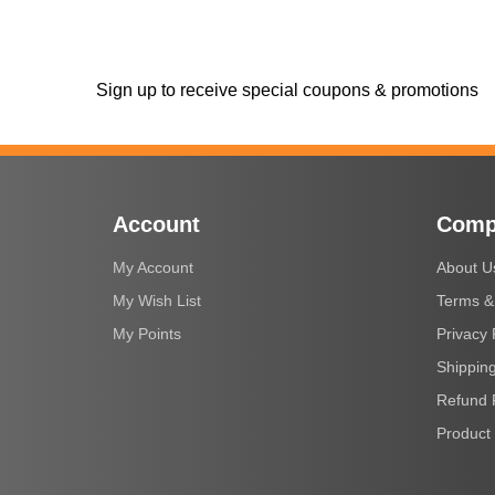
Sign up to receive special coupons & promotions
Account
Comp
My Account
About U
My Wish List
Terms &
My Points
Privacy 
Shipping
Refund 
Product 