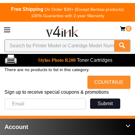
Free Shipping
On Order $30+ (Except Bentsai products)
100% Guarantee with 2-year Warranty
0
Stylus Photo R200
Toner Cartridges
There are no products to list in this category.
COUNTINUE
Sign up to receive special coupons & promotions
Submit
Account