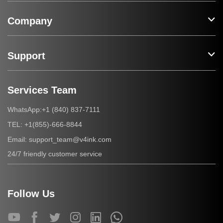
Company
Support
Services Team
+1 (840) 837-7111
WhatsApp:
+1(855)-666-8844
TEL:
support_team@v4ink.com
Email:
24/7 friendly customer service
Follow Us