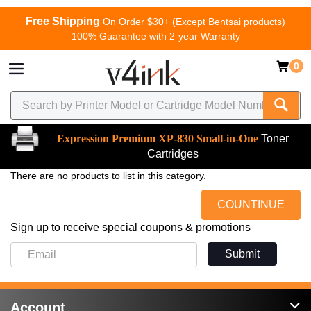
Free Shipping
On Order $30+ (Except Bentsai products)
100% Guarantee with 2-year Warranty
0
Expression Premium XP-830 Small-in-One
Toner
Cartridges
There are no products to list in this category.
COUNTINUE
Sign up to receive special coupons & promotions
Submit
Account