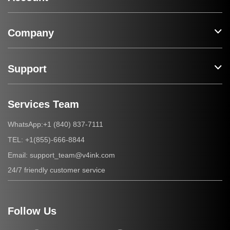
Company
Support
Services Team
+1 (840) 837-7111
WhatsApp:
+1(855)-666-8844
TEL:
support_team@v4ink.com
Email:
24/7 friendly customer service
Follow Us