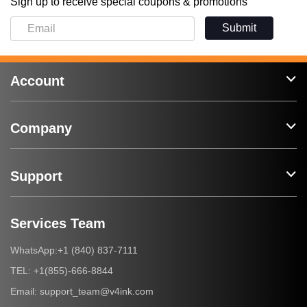
Sign up to receive special coupons & promotions
Submit
Account
Company
Support
Services Team
+1 (840) 837-7111
WhatsApp:
+1(855)-666-8844
TEL:
support_team@v4ink.com
Email: