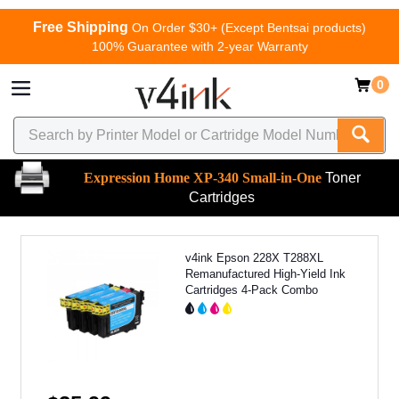
Free Shipping
On Order $30+ (Except Bentsai products)
100% Guarantee with 2-year Warranty
0
Expression Home XP-340 Small-in-One
Toner
Cartridges
v4ink Epson 228X T288XL
Remanufactured High-Yield Ink
Cartridges 4-Pack Combo