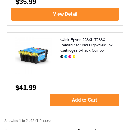
$35.99
View Detail
v4ink Epson 228XL T288XL
Remanufactured High-Yield Ink
Cartridges 5-Pack Combo
$41.99
Add to Cart
Showing 1 to 2 of 2 (1 Pages)