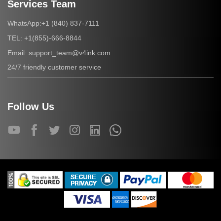
Services Team
+1 (840) 837-7111
WhatsApp:
+1(855)-666-8844
TEL:
support_team@v4ink.com
Email:
24/7 friendly customer service
Follow Us