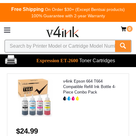
Free Shipping
On Order $30+ (Except Bentsai products)
100% Guarantee with 2-year Warranty
0
Expression ET-2600
Toner Cartridges
v4ink Epson 664 T664
Compatible Refill Ink Bottle 4-
Piece Combo Pack
$24.99