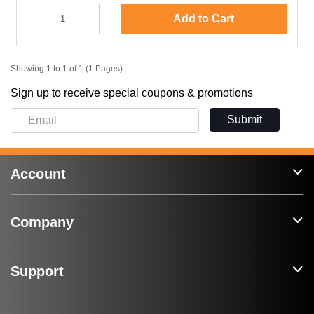
Add to Cart
Showing 1 to 1 of 1 (1 Pages)
Sign up to receive special coupons & promotions
Submit
Account
Company
Support