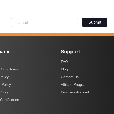
Submit
any
Support
s
FAQ
 Conditions
Blog
Policy
Contact Us
 Policy
Affiliate Program
Policy
Business Account
Certification