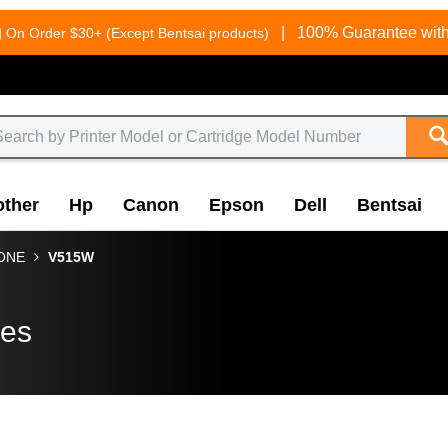
g
|
100% Guarantee with
On Order $30+ (Except Bentsai products)
other
Hp
Canon
Epson
Dell
Bentsai
-ONE
V515W
ges