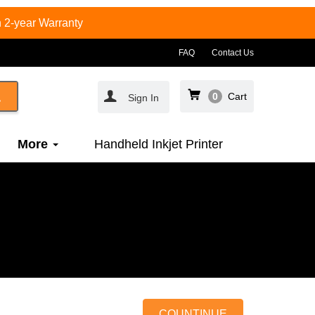
 2-year Warranty
FAQ
Contact Us
0
Cart
Sign In
More
Handheld Inkjet Printer
COUNTINUE