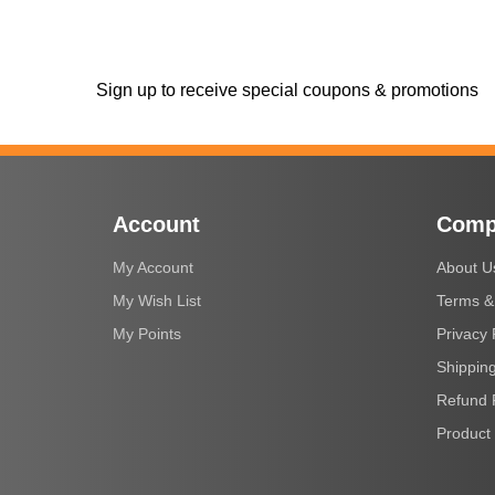
Sign up to receive special coupons & promotions
Account
Comp
My Account
About U
My Wish List
Terms &
My Points
Privacy 
Shipping
Refund 
Product 