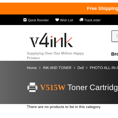
Free Shippin
Quick Reorder
Wish List
Track order
Supplying Over One Million Happy
Br
Printers
Home
INK AND TONER
Dell
PHOTO ALL-IN
V515W
Toner Cartrid
There are no products to list in this category.