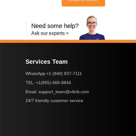
Need some help?
Ask our experts >
Services Team
+1 (840) 837-7111
WhatsApp:
+1(855)-666-8844
TEL:
support_team@v4ink.com
Email:
24/7 friendly customer service