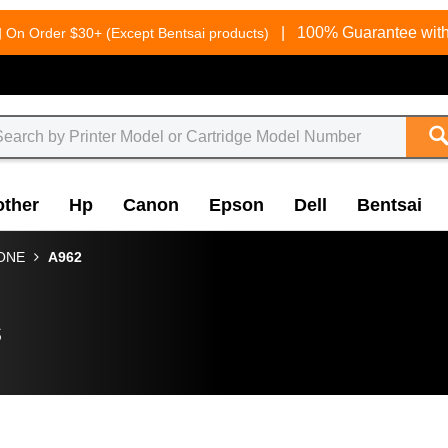
g
|
100% Guarantee with
On Order $30+ (Except Bentsai products)
other
Hp
Canon
Epson
Dell
Bentsai
-ONE
A962
s