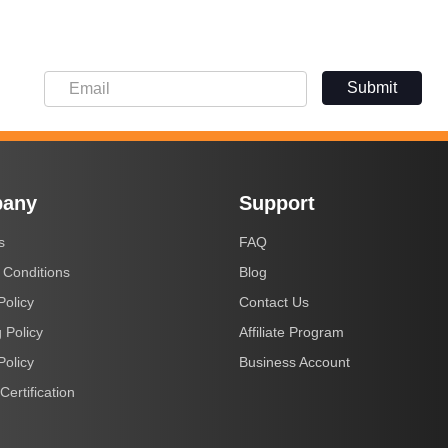
Submit
any
Support
s
FAQ
 Conditions
Blog
Policy
Contact Us
 Policy
Affiliate Program
Policy
Business Account
Certification