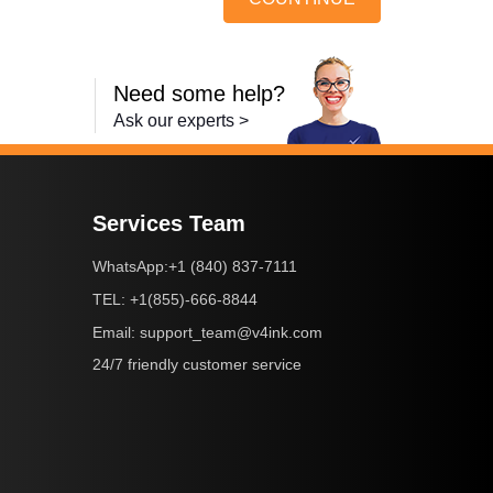
Need some help?
Ask our experts >
Services Team
+1 (840) 837-7111
WhatsApp:
+1(855)-666-8844
TEL:
support_team@v4ink.com
Email:
24/7 friendly customer service