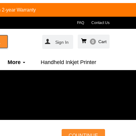
 2-year Warranty
FAQ
Contact Us
0
Cart
Sign In
More
Handheld Inkjet Printer
COUNTINUE