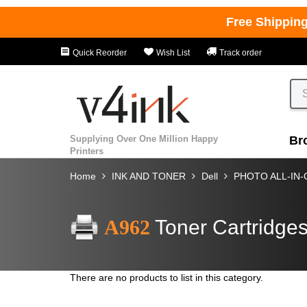
Free Shippin
Quick Reorder
Wish List
Track order
Supplying Over One Million Happy
Br
Printers
Home
INK AND TONER
Dell
PHOTO ALL-IN
A962
Toner Cartridge
There are no products to list in this category.