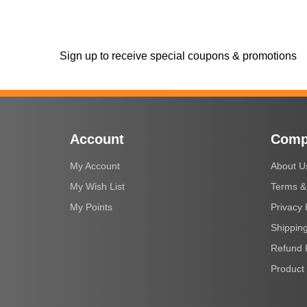
Sign up to receive special coupons & promotions
Account
Comp
My Account
About U
My Wish List
Terms &
My Points
Privacy 
Shipping
Refund 
Product 