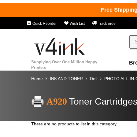
Free Shippin
Quick Reorder
Wish List
Track order
Supplying Over One Million Happy
Br
Printers
Home
INK AND TONER
Dell
PHOTO ALL-IN
A920
Toner Cartridge
There are no products to list in this category.