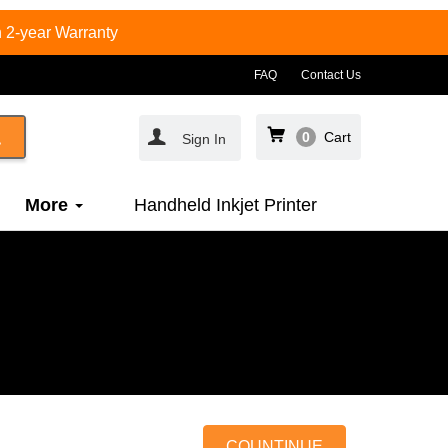
 2-year Warranty
FAQ
Contact Us
0
Cart
Sign In
More
Handheld Inkjet Printer
COUNTINUE