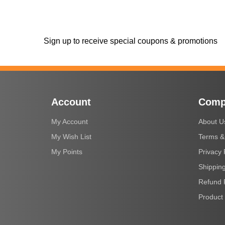
Sign up to receive special coupons & promotions
Account
Comp
My Account
About U
My Wish List
Terms &
My Points
Privacy 
Shipping
Refund 
Product 