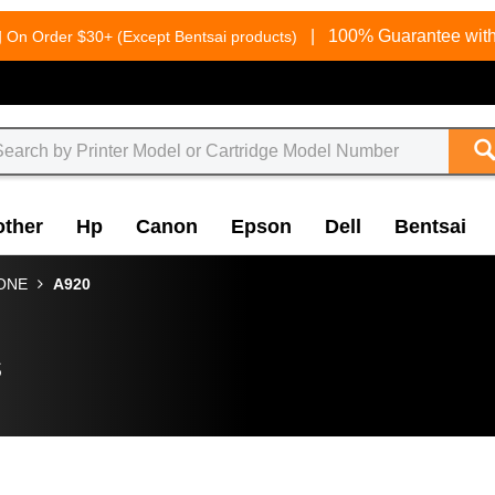
g
|
100% Guarantee with
On Order $30+ (Except Bentsai products)
other
Hp
Canon
Epson
Dell
Bentsai
-ONE
A920
s