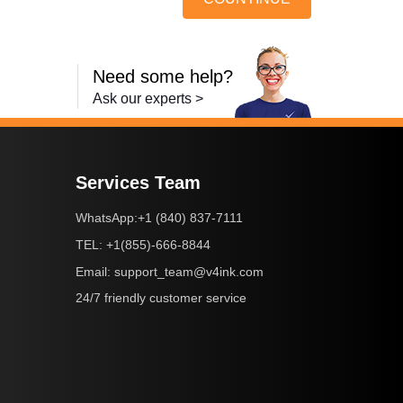
Need some help?
Ask our experts >
Services Team
+1 (840) 837-7111
WhatsApp:
+1(855)-666-8844
TEL:
support_team@v4ink.com
Email:
24/7 friendly customer service