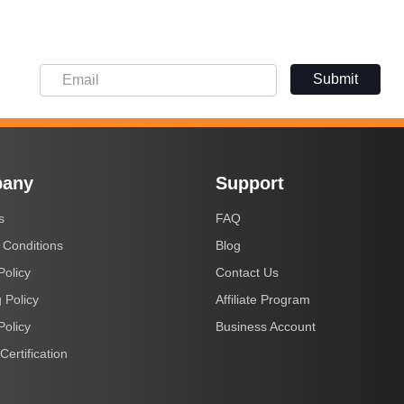
Submit
any
Support
s
FAQ
 Conditions
Blog
Policy
Contact Us
 Policy
Affiliate Program
Policy
Business Account
Certification