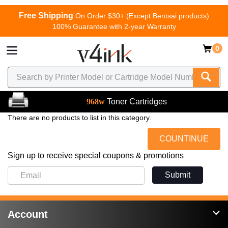
Free Shipping
On Order $30+ (Except Bentsai products)
100% Guarantee with 2-year Warranty
0
968w
Toner Cartridges
There are no products to list in this category.
COUNTINUE
Sign up to receive special coupons & promotions
Submit
Account