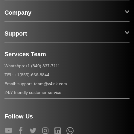
Company
Support
Services Team
+1 (840) 837-7111
WhatsApp:
+1(855)-666-8844
TEL:
support_team@v4ink.com
Email:
24/7 friendly customer service
Follow Us