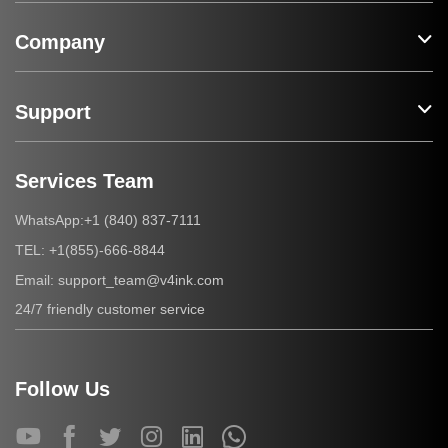
Company
Support
Services Team
+1 (840) 837-7111
WhatsApp:
+1(855)-666-8844
TEL:
support_team@v4ink.com
Email:
24/7 friendly customer service
Follow Us