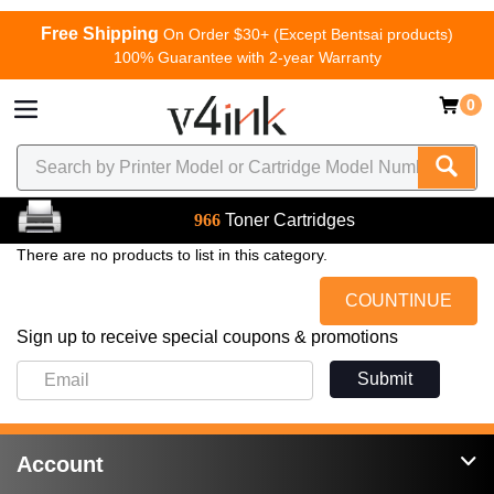
Free Shipping
On Order $30+ (Except Bentsai products)
100% Guarantee with 2-year Warranty
0
966
Toner Cartridges
There are no products to list in this category.
COUNTINUE
Sign up to receive special coupons & promotions
Submit
Account