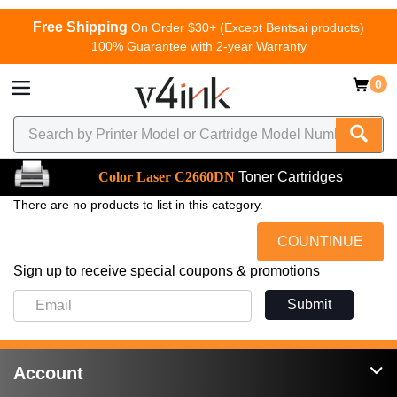
Free Shipping
On Order $30+ (Except Bentsai products)
100% Guarantee with 2-year Warranty
0
Color Laser C2660DN
Toner Cartridges
There are no products to list in this category.
COUNTINUE
Sign up to receive special coupons & promotions
Submit
Account