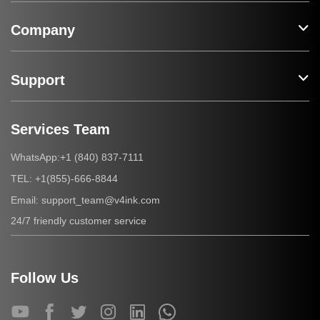
Company
Support
Services Team
+1 (840) 837-7111
WhatsApp:
+1(855)-666-8844
TEL:
support_team@v4ink.com
Email:
24/7 friendly customer service
Follow Us