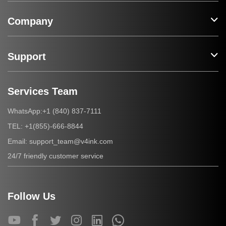
Company
Support
Services Team
+1 (840) 837-7111
WhatsApp:
+1(855)-666-8844
TEL:
support_team@v4ink.com
Email:
24/7 friendly customer service
Follow Us