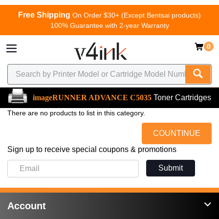
Free Shipping
On Order $30+ (Except Bentsai products)
100% Guarantee with 2-year Warranty
0
imageRUNNER ADVANCE C5035
Toner Cartridges
There are no products to list in this category.
COUNTINUE
Sign up to receive special coupons & promotions
Submit
Account