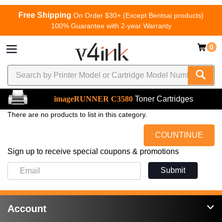
Free Shipping
On Order $30+ (Except Bentsai products)
100% Guarantee with 2-year Warranty
0
imageRUNNER C3580
Toner Cartridges
There are no products to list in this category.
COUNTINUE
Sign up to receive special coupons & promotions
Submit
Account