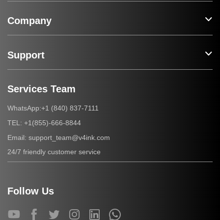
Company
Support
Services Team
+1 (840) 837-7111
WhatsApp:
+1(855)-666-8844
TEL:
support_team@v4ink.com
Email:
24/7 friendly customer service
Follow Us