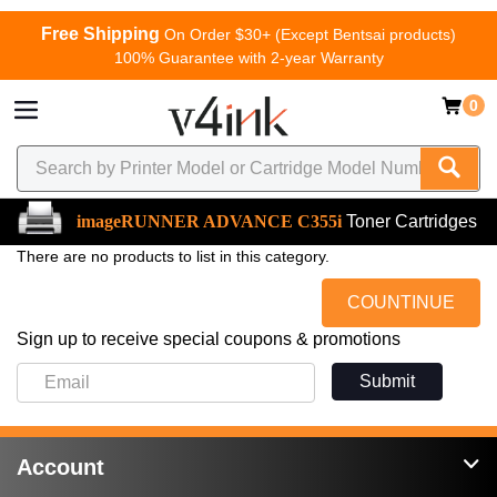
Free Shipping
On Order $30+ (Except Bentsai products)
100% Guarantee with 2-year Warranty
0
imageRUNNER ADVANCE C355i
Toner Cartridges
There are no products to list in this category.
COUNTINUE
Sign up to receive special coupons & promotions
Submit
Account