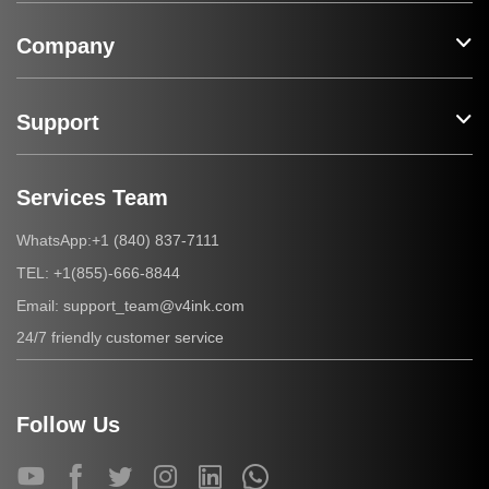
Company
Support
Services Team
+1 (840) 837-7111
WhatsApp:
+1(855)-666-8844
TEL:
support_team@v4ink.com
Email:
24/7 friendly customer service
Follow Us