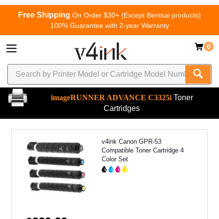
Free Shipping
On Order $30+ (Except Bentsai products)
100% Guarantee with 2-year Warranty
0
imageRUNNER ADVANCE C3325i
Toner
Cartridges
v4ink Canon GPR-53
Compatible Toner Cartridge 4
Color Set