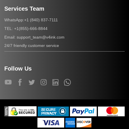
Services Team
+1 (840) 837-7111
WhatsApp:
+1(855)-666-8844
TEL:
support_team@v4ink.com
Email:
24/7 friendly customer service
Follow Us