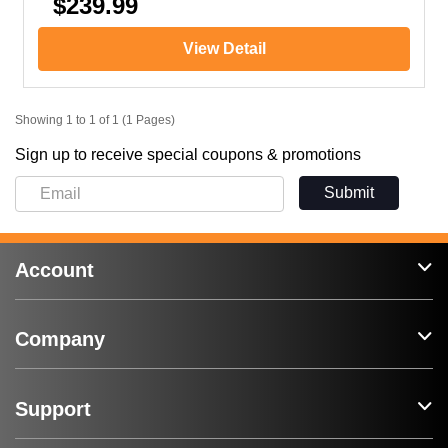
$239.99
View Detail
Showing 1 to 1 of 1 (1 Pages)
Sign up to receive special coupons & promotions
Submit
Account
Company
Support