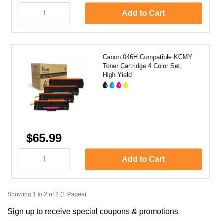
Add to Cart
Canon 046H Compatible KCMY
Toner Cartridge 4 Color Set,
High Yield
$65.99
Add to Cart
Showing 1 to 2 of 2 (1 Pages)
Sign up to receive special coupons & promotions