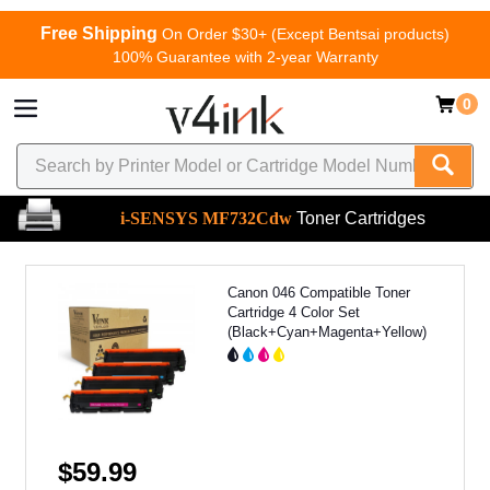
Free Shipping
On Order $30+ (Except Bentsai products)
100% Guarantee with 2-year Warranty
0
i-SENSYS MF732Cdw
Toner Cartridges
Canon 046 Compatible Toner
Cartridge 4 Color Set
(Black+Cyan+Magenta+Yellow)
$59.99