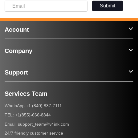
Submit
Account
Company
Support
Services Team
+1 (840) 837-7111
WhatsApp:
+1(855)-666-8844
TEL:
support_team@v4ink.com
Email:
24/7 friendly customer service