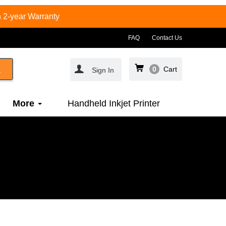
 2-year Warranty
FAQ
Contact Us
0
Cart
Sign In
More
Handheld Inkjet Printer