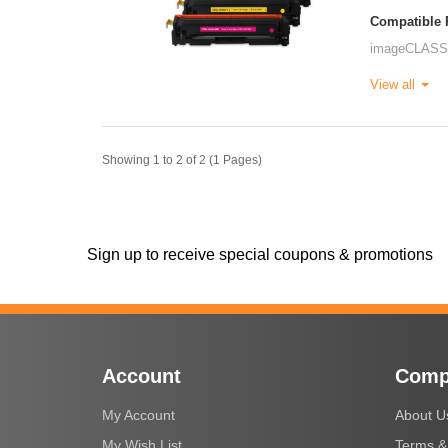
Compatible P
imageCLASS
View all
Showing 1 to 2 of 2 (1 Pages)
Sign up to receive special coupons & promotions
Account
Comp
My Account
About U
My Wish List
Terms &