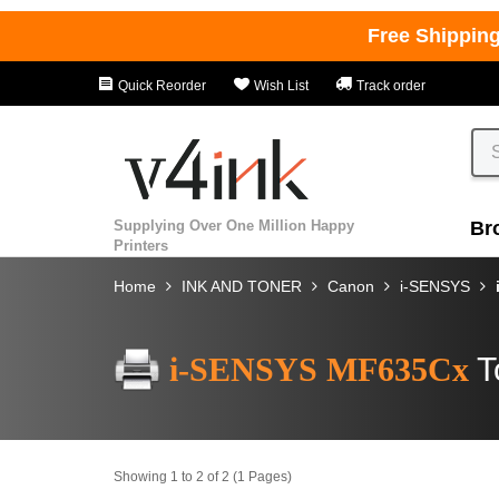
Free Shippin
Quick Reorder
Wish List
Track order
Supplying Over One Million Happy
Br
Printers
Home
INK AND TONER
Canon
i-SENSYS
i-SENSYS MF635Cx
T
Showing 1 to 2 of 2 (1 Pages)