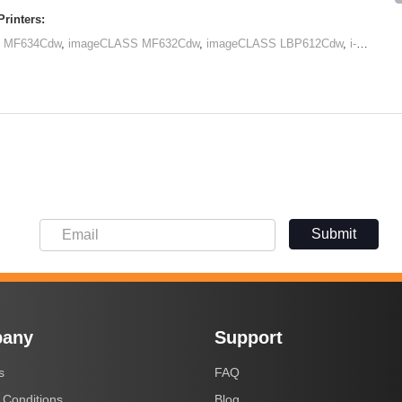
rinters:
 MF634Cdw
,
imageCLASS MF632Cdw
,
imageCLASS LBP612Cdw
,
i-SENSYS LBP611Cn
Submit
any
Support
s
FAQ
 Conditions
Blog