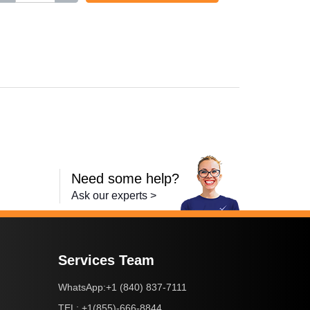
,
i-SENSYS LBP613Cdw
,
i-SENSYS MF631Cn
,
i-SENSYS MF63
Need some help?
Ask our experts >
Services Team
+1 (840) 837-7111
WhatsApp:
+1(855)-666-8844
TEL: