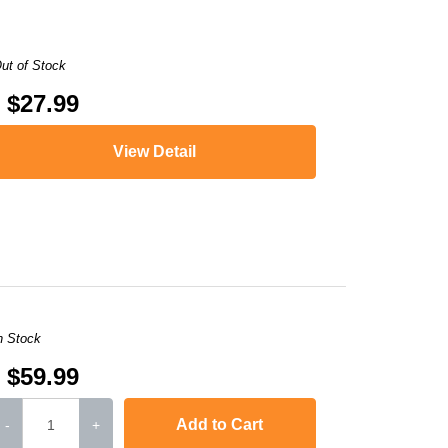
ut of Stock
$27.99
View Detail
,
i-SENSYS LBP613Cdw
,
i-SENSYS MF631Cn
,
i-SENSYS MF63
n Stock
$59.99
Add to Cart
-
+