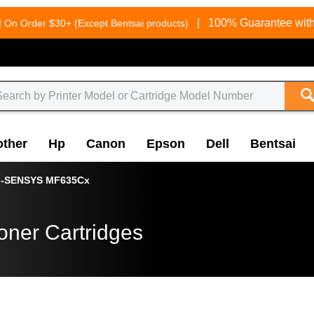
g
|
100% Guarantee with
On Order $30+ (Except Bentsai products)
other
Hp
Canon
Epson
Dell
Bentsai
i-SENSYS MF635Cx
oner Cartridges