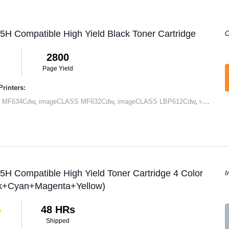
H Compatible High Yield Black Toner Cartridge
O
2800
Page Yield
rinters:
 MF634Cdw
,
imageCLASS MF632Cdw
,
imageCLASS LBP612Cdw
,
i-SENSYS LBP611Cn
H Compatible High Yield Toner Cartridge 4 Color
I
ck+Cyan+Magenta+Yellow)
48 HRs
Shipped