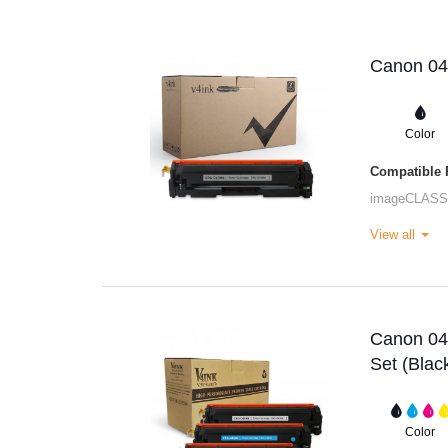
Canon 045
Color
Compatible P
imageCLASS
View all
Canon 045
Set (Bla
Color