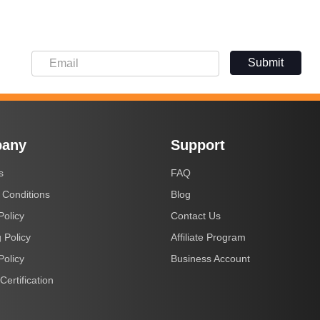
Submit
any
Support
s
FAQ
 Conditions
Blog
Policy
Contact Us
 Policy
Affiliate Program
Policy
Business Account
Certification