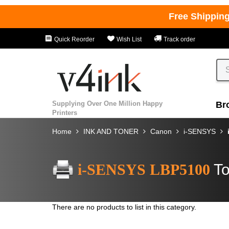
Free Shippin
Quick Reorder
Wish List
Track order
Supplying Over One Million Happy
Br
Printers
Home
INK AND TONER
Canon
i-SENSYS
i-SENSYS LBP5100
To
There are no products to list in this category.