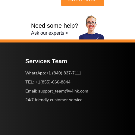
Need some help?
Ask our experts >
Services Team
+1 (840) 837-7111
WhatsApp:
+1(855)-666-8844
TEL:
support_team@v4ink.com
Email:
24/7 friendly customer service