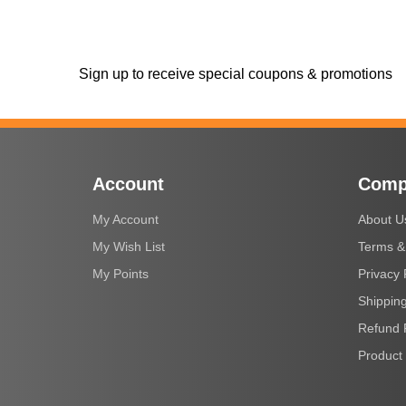
Sign up to receive special coupons & promotions
Account
Comp
My Account
About U
My Wish List
Terms &
My Points
Privacy 
Shipping
Refund 
Product 