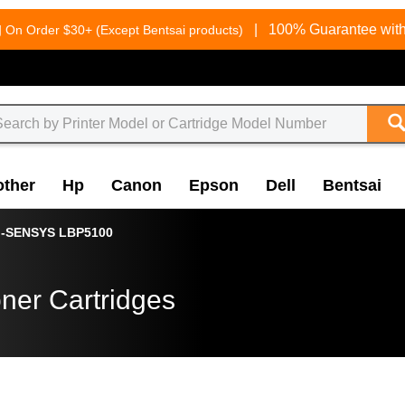
g
|
100% Guarantee with
On Order $30+ (Except Bentsai products)
other
Hp
Canon
Epson
Dell
Bentsai
i-SENSYS LBP5100
ner Cartridges