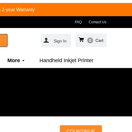
 2-year Warranty
FAQ
Contact Us
0
Cart
Sign In
More
Handheld Inkjet Printer
COUNTINUE