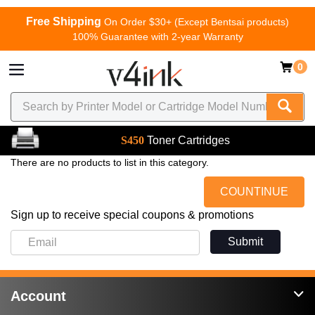
Free Shipping
On Order $30+ (Except Bentsai products)
100% Guarantee with 2-year Warranty
0
S450
Toner Cartridges
There are no products to list in this category.
COUNTINUE
Sign up to receive special coupons & promotions
Submit
Account