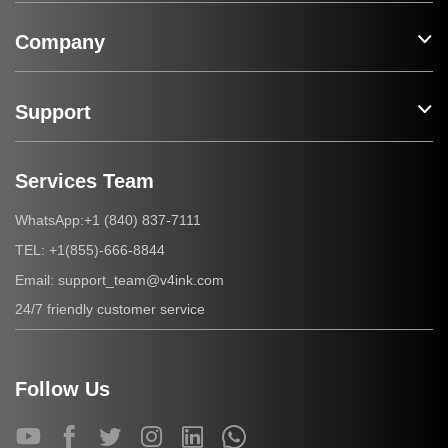
Company
Support
Services Team
+1 (840) 837-7111
WhatsApp:
+1(855)-666-8844
TEL:
support_team@v4ink.com
Email:
24/7 friendly customer service
Follow Us