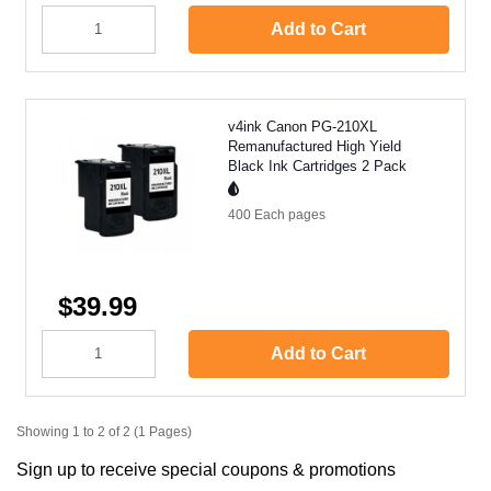
Add to Cart
v4ink Canon PG-210XL
Remanufactured High Yield
Black Ink Cartridges 2 Pack
400 Each
pages
$39.99
Add to Cart
Showing 1 to 2 of 2 (1 Pages)
Sign up to receive special coupons & promotions