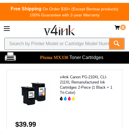
Free Shipping
On Order $30+ (Except Bentsai products)
100% Guarantee with 2-year Warranty
0
Pixma MX330
Toner Cartridges
v4ink Canon PG-210XL CLI-
211XL Remanufactured Ink
Cartridges 2-Piece (1 Black + 1
Tri-Color)
$39.99