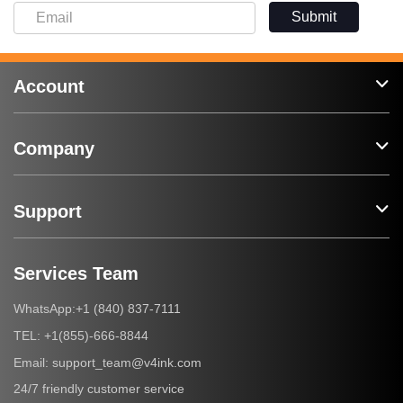
Submit
Account
Company
Support
Services Team
+1 (840) 837-7111
WhatsApp:
+1(855)-666-8844
TEL:
support_team@v4ink.com
Email:
24/7 friendly customer service