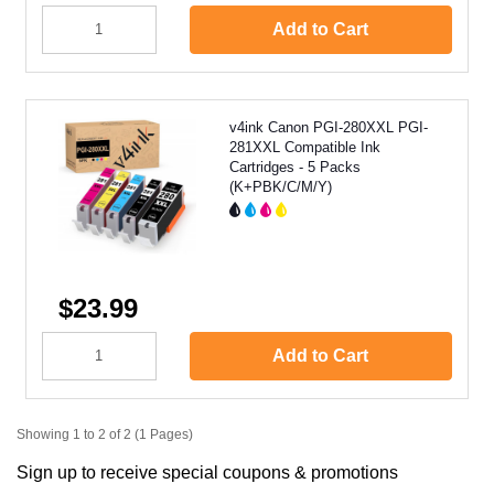
Add to Cart
v4ink Canon PGI-280XXL PGI-
281XXL Compatible Ink
Cartridges - 5 Packs
(K+PBK/C/M/Y)
$23.99
Add to Cart
Showing 1 to 2 of 2 (1 Pages)
Sign up to receive special coupons & promotions