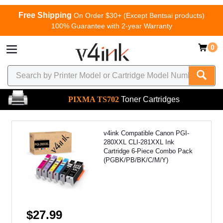
Free Shipping
On Order $30+ (Except Bentsai products)
100% Guarantee with 2-year Warranty
0
PIXMA TS702
Toner Cartridges
v4ink Compatible Canon PGI-
280XXL CLI-281XXL Ink
Cartridge 6-Piece Combo Pack
(PGBK/PB/BK/C/M/Y)
$27.99