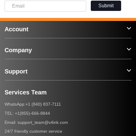
Submit
Account
Company
Support
Services Team
+1 (840) 837-7111
WhatsApp:
+1(855)-666-8844
TEL:
support_team@v4ink.com
Email:
24/7 friendly customer service