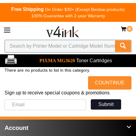
Free Shipping
On Order $30+ (Except Bentsai products)
100% Guarantee with 2-year Warranty
0
PIXMA MG3620
Toner Cartridges
There are no products to list in this category.
COUNTINUE
Sign up to receive special coupons & promotions
Submit
Account