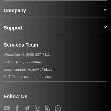
Company
Support
Services Team
+1 (840) 837-7111
WhatsApp:
+1(855)-666-8844
TEL:
support_team@v4ink.com
Email:
24/7 friendly customer service
Follow Us