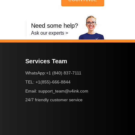
Need some help?
Ask our experts >
Services Team
+1 (840) 837-7111
WhatsApp:
+1(855)-666-8844
TEL:
support_team@v4ink.com
Email:
24/7 friendly customer service