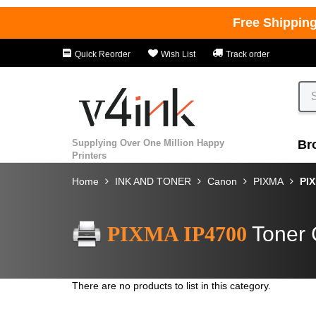
Free Shippin
Quick Reorder
Wish List
Track order
Supplying Over One Million Happy
Br
Printers
Home
INK AND TONER
Canon
PIXMA
PIX
PIXMA IP4700
Toner 
There are no products to list in this category.