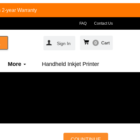
 2-year Warranty
FAQ
Contact Us
0
Cart
Sign In
More
Handheld Inkjet Printer
COUNTINUE