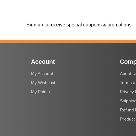
Sign up to receive special coupons & promotions
Account
Comp
My Account
About U
My Wish List
Terms &
My Points
Privacy 
Shipping
Refund 
Product 