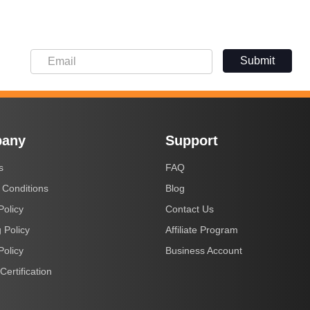
Submit
any
Support
s
FAQ
 Conditions
Blog
Policy
Contact Us
 Policy
Affiliate Program
Policy
Business Account
Certification