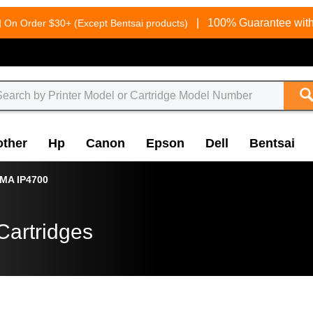
g
|
100% Guarantee with
On Order $30+ (Except Bentsai products)
other
Hp
Canon
Epson
Dell
Bentsai
MA IP4700
Cartridges