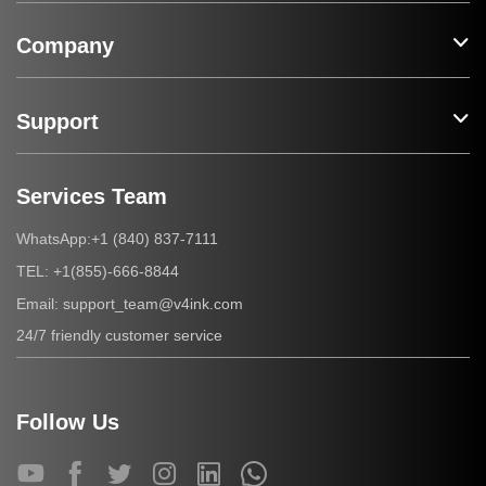
Company
Support
Services Team
+1 (840) 837-7111
WhatsApp:
+1(855)-666-8844
TEL:
support_team@v4ink.com
Email:
24/7 friendly customer service
Follow Us