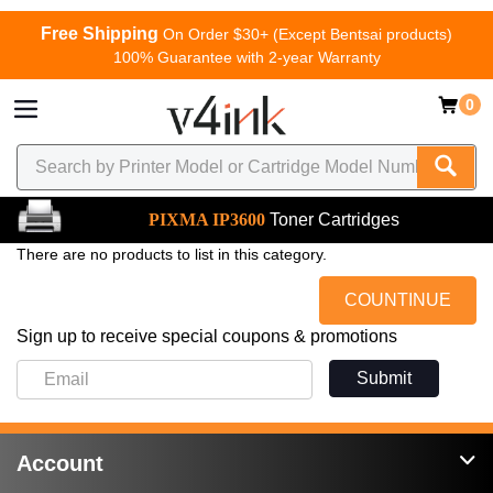
Free Shipping
On Order $30+ (Except Bentsai products)
100% Guarantee with 2-year Warranty
0
PIXMA IP3600
Toner Cartridges
There are no products to list in this category.
COUNTINUE
Sign up to receive special coupons & promotions
Submit
Account