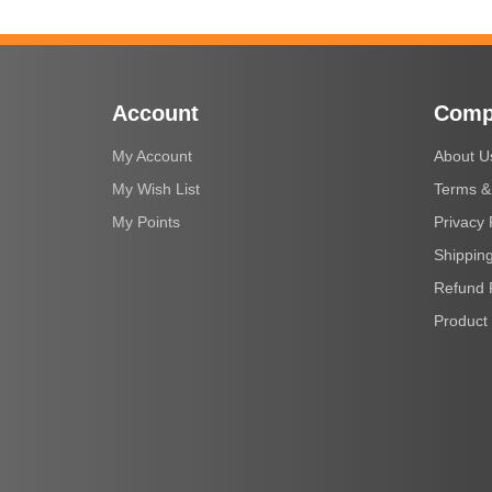
Account
Comp
My Account
About U
My Wish List
Terms &
My Points
Privacy 
Shipping
Refund 
Product 