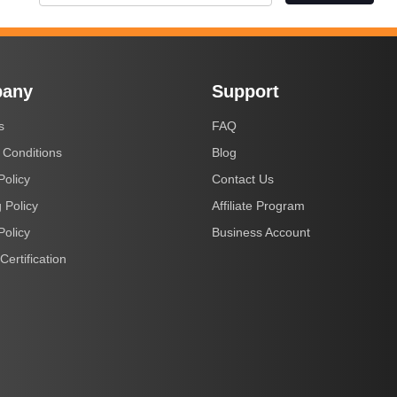
any
Support
s
FAQ
 Conditions
Blog
Policy
Contact Us
 Policy
Affiliate Program
Policy
Business Account
Certification