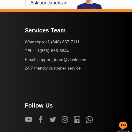
Ask our experts >
Services Team
+1 (840) 837-7111
WhatsApp:
+1(855)-666-8844
TEL:
support_team@v4ink.com
Email:
24/7 friendly customer service
Follow Us