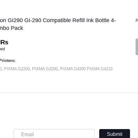
on GI290 GI-290 Compatible Refill Ink Bottle 4-
I
mbo Pack
HRs
ped
rinters:
0
,
PIXMA G2200
,
PIXMA G3200
,
PIXMA G4200
PIXMA G4210
Submit