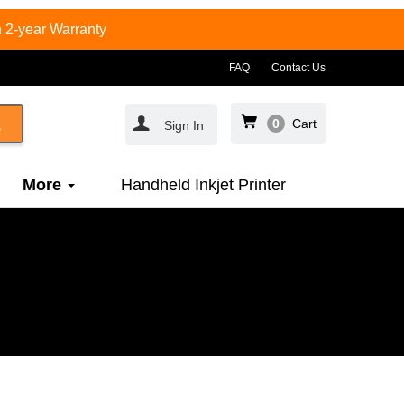
 2-year Warranty
FAQ
Contact Us
0
Cart
Sign In
More
Handheld Inkjet Printer