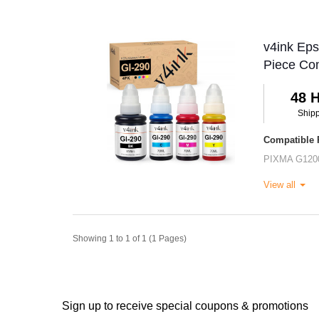
v4ink Eps
Piece Co
48 
Ship
Compatible P
PIXMA G120
View all
Showing 1 to 1 of 1 (1 Pages)
Sign up to receive special coupons & promotions