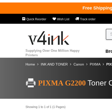
Free Shippin
Quick Reorder
Wish List
Track order
Supplying Over One Million Happy
Br
Printers
Home
INK AND TONER
Canon
PIXMA
PI
PIXMA G2200
Toner C
Showing 1 to 1 of 1 (1 Pages)