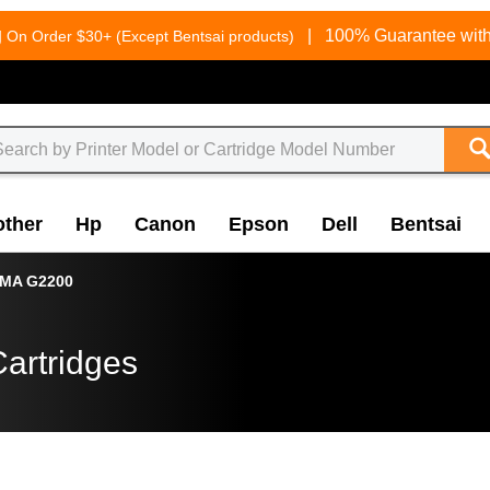
g
|
100% Guarantee with
On Order $30+ (Except Bentsai products)
other
Hp
Canon
Epson
Dell
Bentsai
XMA G2200
artridges