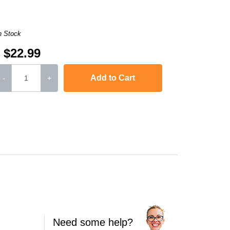
n Stock
$22.99
Add to Cart
-
+
Need some help?