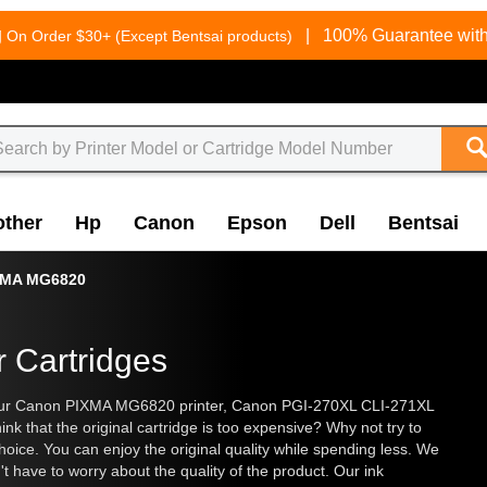
g
|
100% Guarantee with
On Order $30+ (Except Bentsai products)
other
Hp
Canon
Epson
Dell
Bentsai
XMA MG6820
 Cartridges
r your Canon PIXMA MG6820 printer, Canon PGI-270XL CLI-271XL
ink that the original cartridge is too expensive? Why not try to
hoice. You can enjoy the original quality while spending less. We
't have to worry about the quality of the product. Our ink