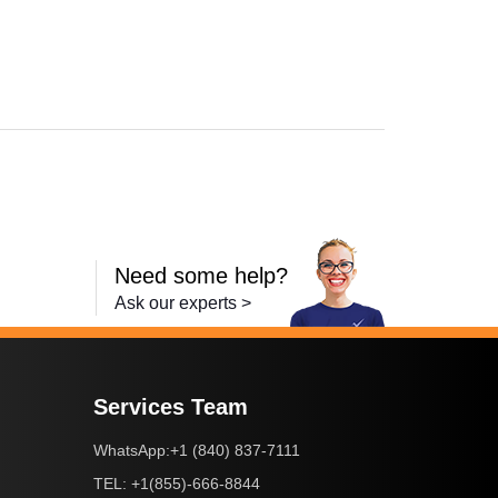
XMA MG5721
,
PIXMA TS5020
,
PIXMA TS6020
,
PIXMA TS9020
,
PIXMA TS8
Need some help?
Ask our experts >
Services Team
+1 (840) 837-7111
WhatsApp:
+1(855)-666-8844
TEL: