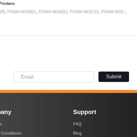
rinters:
820
,
PIXMA MG6821
,
PIXMA MG6822
,
PIXMA MG5722
,
PIXMA MG5720
,
PI
Submit
any
Support
s
FAQ
 Conditions
Blog