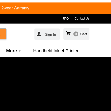
 2-year Warranty
FAQ
Contact Us
0
Cart
Sign In
More
Handheld Inkjet Printer