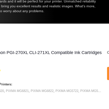
ds and it will be perfect for your printer. Unmatched reliability
ll bring you excellent results and realistic images. What's more,
 to worry about any problems.
non PGI-270XL CLI-271XL Compatible Ink Cartridges
O
rinters:
820
,
PIXMA MG6821
,
PIXMA MG6822
,
PIXMA MG5722
,
PIXMA MG5720
,
PI