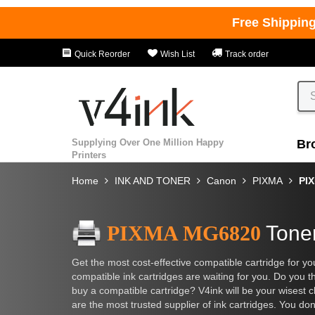
Free Shippin
Quick Reorder
Wish List
Track order
Supplying Over One Million Happy
Br
Printers
Home
INK AND TONER
Canon
PIXMA
PI
PIXMA MG6820
Toner
Get the most cost-effective compatible cartridge fo
compatible ink cartridges are waiting for you. Do you th
buy a compatible cartridge? V4ink will be your wisest c
are the most trusted supplier of ink cartridges. You don