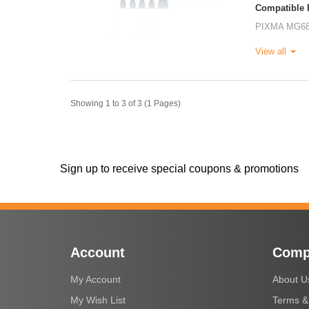
Compatible P
PIXMA MG6
View all
Showing 1 to 3 of 3 (1 Pages)
Sign up to receive special coupons & promotions
Account
Comp
My Account
About U
My Wish List
Terms &