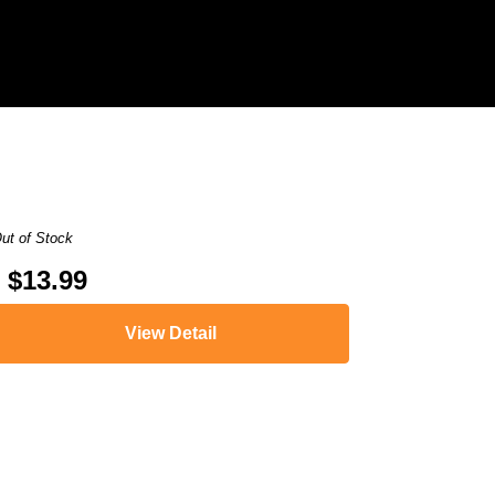
ut of Stock
$13.99
View Detail
XMA MG5721
,
PIXMA TS5020
,
PIXMA TS6020
,
PIXMA TS9020
,
PIXMA TS8