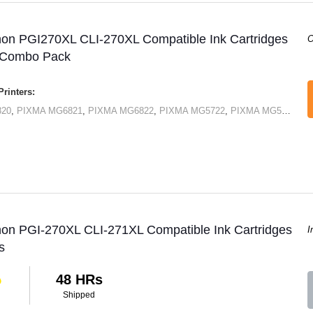
non PGI270XL CLI-270XL Compatible Ink Cartridges
O
 Combo Pack
rinters:
820
,
PIXMA MG6821
,
PIXMA MG6822
,
PIXMA MG5722
,
PIXMA MG5720
,
PI
non PGI-270XL CLI-271XL Compatible Ink Cartridges
I
s
48 HRs
Shipped