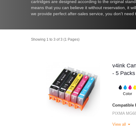
cartridges are designed according to the original standar
means that you can believe it without reservation, it wi
we provide perfect after-sales service, you don't need
Showing 1 to 3 of 3 (1 Pages)
v4ink Ca
- 5 Packs
Color
Compatible P
PIXMA MG6
View all