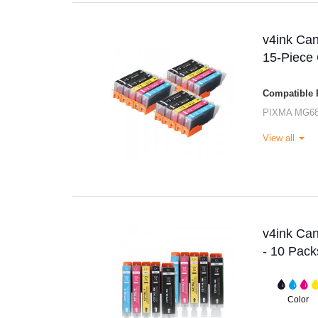
v4ink Ca
15-Piece
Compatible P
PIXMA MG6
View all
v4ink Ca
- 10 Pack
Color