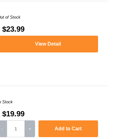
ut of Stock
$23.99
View Detail
XMA MG5721
,
PIXMA TS5020
,
PIXMA TS6020
,
PIXMA TS9020
,
PIXMA TS8
n Stock
$19.99
Add to Cart
-
+