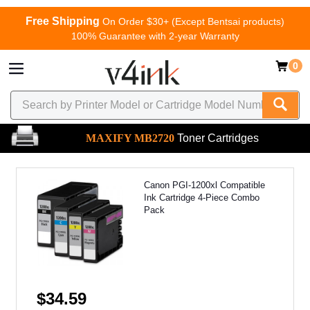
Free Shipping
On Order $30+ (Except Bentsai products)
100% Guarantee with 2-year Warranty
0
MAXIFY MB2720
Toner Cartridges
Canon PGI-1200xl Compatible
Ink Cartridge 4-Piece Combo
Pack
$34.59