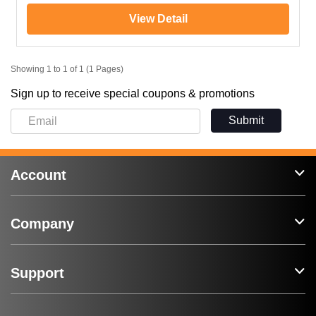
View Detail
Showing 1 to 1 of 1 (1 Pages)
Sign up to receive special coupons & promotions
Submit
Account
Company
Support