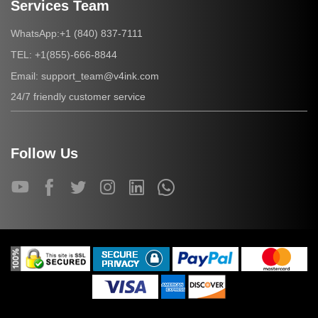
Services Team
+1 (840) 837-7111
WhatsApp:
+1(855)-666-8844
TEL:
support_team@v4ink.com
Email:
24/7 friendly customer service
Follow Us