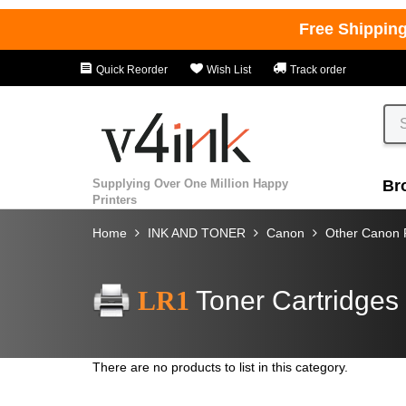
Free Shippin
Quick Reorder
Wish List
Track order
Supplying Over One Million Happy
Br
Printers
Home
INK AND TONER
Canon
Other Canon P
LR1
Toner Cartridges
There are no products to list in this category.