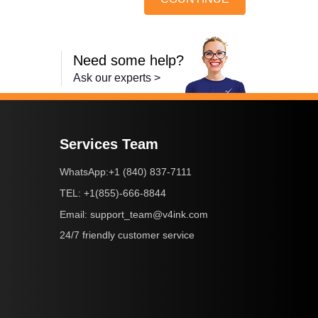
Need some help?
Ask our experts >
Services Team
+1 (840) 837-7111
WhatsApp:
+1(855)-666-8844
TEL:
support_team@v4ink.com
Email:
24/7 friendly customer service