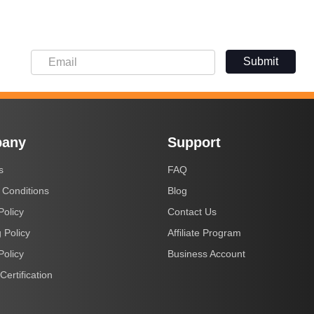
Submit
any
Support
s
FAQ
 Conditions
Blog
Policy
Contact Us
 Policy
Affiliate Program
Policy
Business Account
Certification