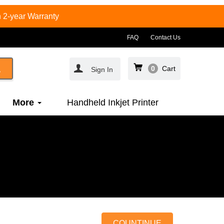
 2-year Warranty
FAQ
Contact Us
0
Cart
Sign In
More
Handheld Inkjet Printer
COUNTINUE