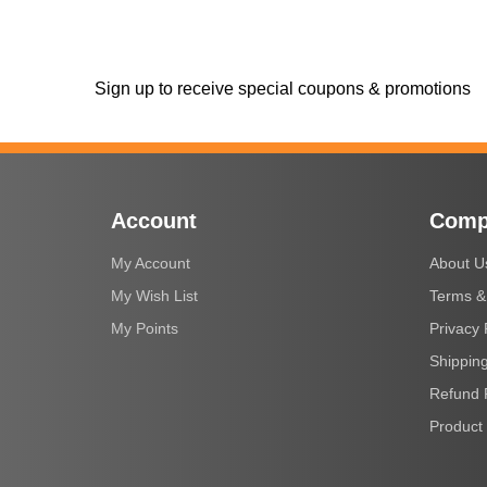
Sign up to receive special coupons & promotions
Account
Comp
My Account
About U
My Wish List
Terms &
My Points
Privacy 
Shipping
Refund 
Product 