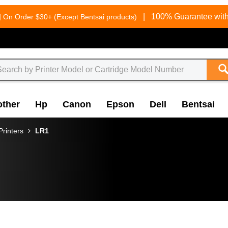
g
|
100% Guarantee with
On Order $30+ (Except Bentsai products)
other
Hp
Canon
Epson
Dell
Bentsai
rinters
LR1