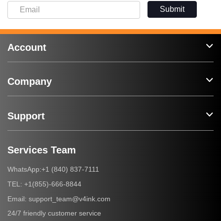
Submit
Account
Company
Support
Services Team
+1 (840) 837-7111
WhatsApp:
+1(855)-666-8844
TEL:
support_team@v4ink.com
Email:
24/7 friendly customer service