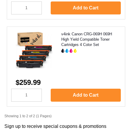
Add to Cart
v4ink Canon CRG-069H 069H
High Yield Compatible Toner
Cartridges 4 Color Set
$259.99
Add to Cart
Showing 1 to 2 of 2 (1 Pages)
Sign up to receive special coupons & promotions