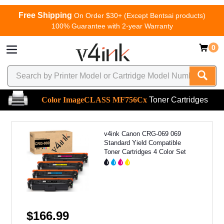
Free Shipping
On Order $30+ (Except Bentsai products)
100% Guarantee with 2-year Warranty
0
Color ImageCLASS MF756Cx
Toner Cartridges
v4ink Canon CRG-069 069
Standard Yield Compatible
Toner Cartridges 4 Color Set
$166.99