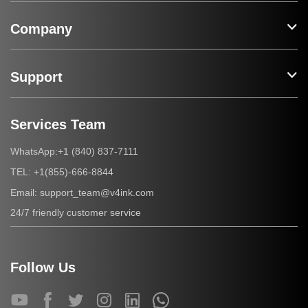
Company
Support
Services Team
+1 (840) 837-7111
WhatsApp:
+1(855)-666-8844
TEL:
support_team@v4ink.com
Email:
24/7 friendly customer service
Follow Us