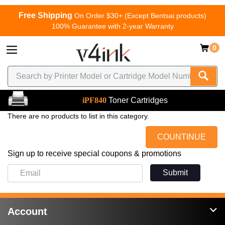
Free Shipping
On Order $30+ (Except Bentsai products)
100% Guarantee with 2-year Warranty
0
iPF840
Toner Cartridges
There are no products to list in this category.
COUNTINUE
Sign up to receive special coupons & promotions
Submit
Account