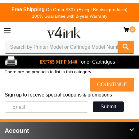
Free Shipping
On Order $30+ (Except Bentsai products)
100% Guarantee with 2-year Warranty
0
iPF765 MFP M40
Toner Cartridges
There are no products to list in this category.
COUNTINUE
Sign up to receive special coupons & promotions
Submit
Account