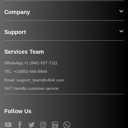
Company
Support
Services Team
+1 (840) 837-7111
WhatsApp:
+1(855)-666-8844
TEL:
support_team@v4ink.com
Email:
24/7 friendly customer service
Follow Us