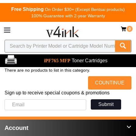
Free Shipping
On Order $30+ (Except Bentsai products)
100% Guarantee with 2-year Warranty
0
iPF765 MFP
Toner Cartridges
There are no products to list in this category.
COUNTINUE
Sign up to receive special coupons & promotions
Submit
Account