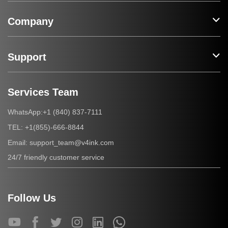
Company
Support
Services Team
+1 (840) 837-7111
WhatsApp:
+1(855)-666-8844
TEL:
support_team@v4ink.com
Email:
24/7 friendly customer service
Follow Us